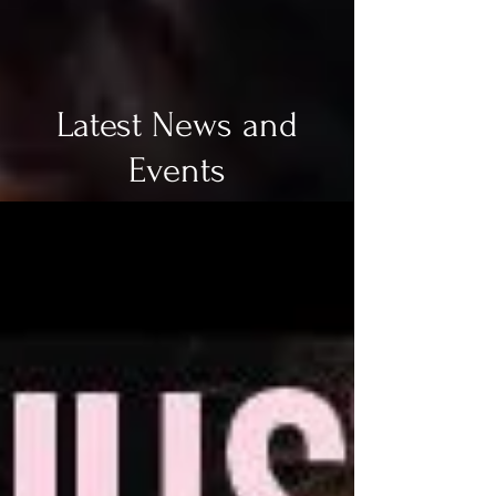
Latest News and
Events