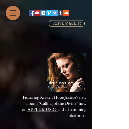
Join Email List
Featuring Kristen Hope Justice's new
album, "Calling of the Divine" now
on
APPLE MUSIC
and all streaming
platforms.