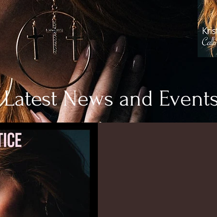
Latest News and Event