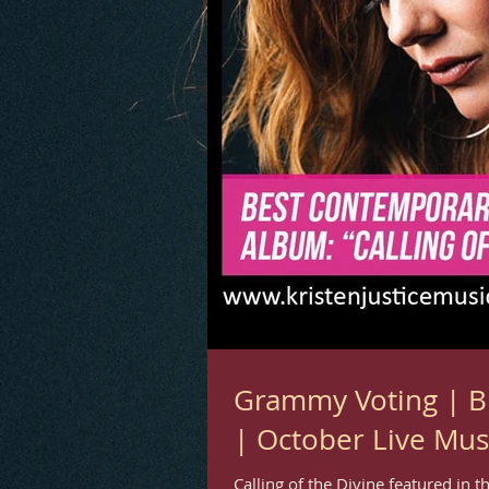
Grammy Voting | B
| October Live Mus
Calling of the Divine featured in 