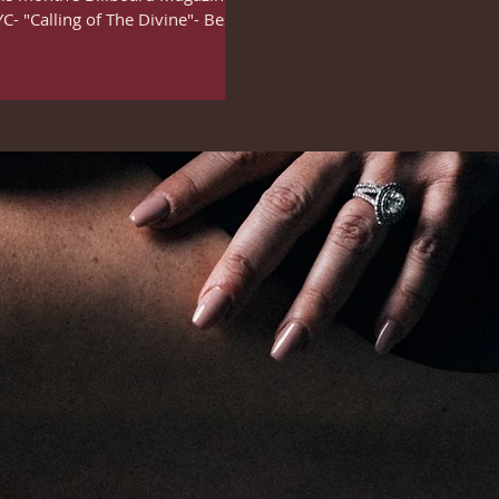
- "Calling of The Divine"- Best...