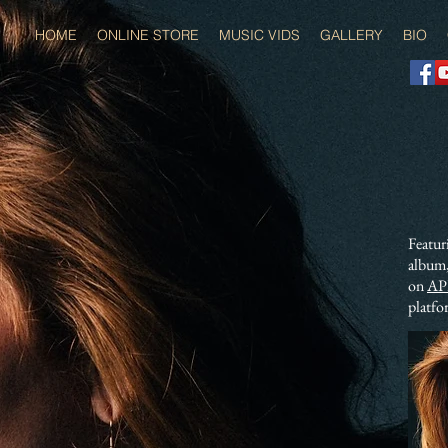
HOME
ONLINE STORE
MUSIC VIDS
GALLERY
BIO
Featur
album,
on
AP
platfo