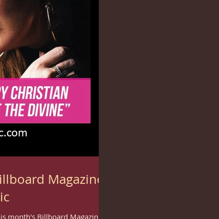
illboard Magazine
ic
this month's Billboard Magazine