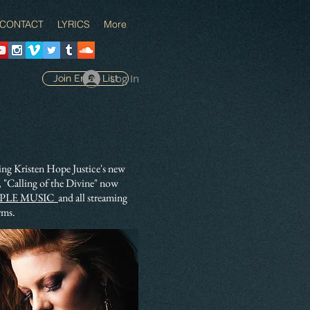
CONTACT
LYRICS
More
Log In
Join Email List
ing Kristen Hope Justice's new
 "Calling of the Divine" now
PLE MUSIC
and all streaming
rms.