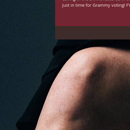
just in time for Grammy voting! FYC