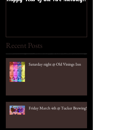
Recent Posts
Saturday night @ Old Vinings Inn
Friday March 4th @ Tucker Brewing!!