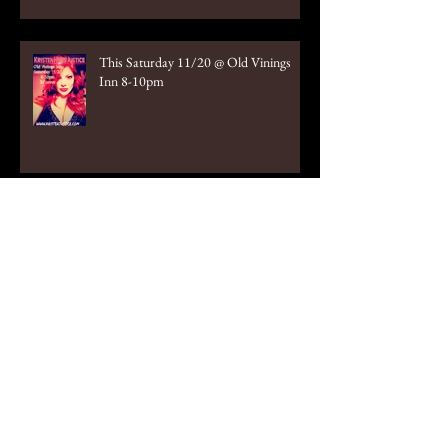
This Saturday 11/20 @ Old Vinings
Inn 8-10pm
October 2nd Old Vinings Inn 8-10pm
Tonight!