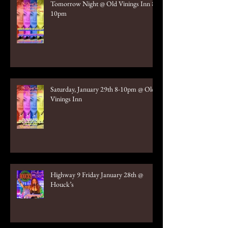
Tomorrow Night @ Old Vinings Inn 8-
10pm
Saturday, January 29th 8-10pm @ Old
Vinings Inn
Highway 9 Friday January 28th @
Houck’s