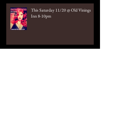
This Saturday 11/20 @ Old Vinings
Inn 8-10pm
October 2nd Old Vinings Inn 8-10pm
Tonight!