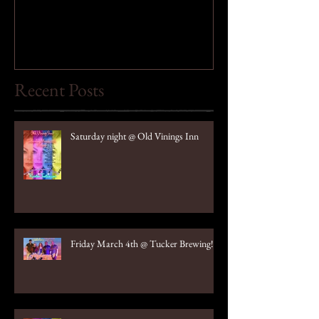
Recent Posts
Saturday night @ Old Vinings Inn
Friday March 4th @ Tucker Brewing!!