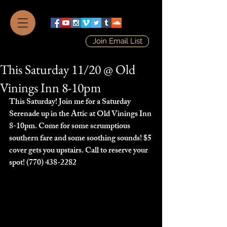
Join Email List
This Saturday 11/20 @ Old
Vinings Inn 8-10pm
This Saturday! Join me for a Saturday 
Serenade up in the Attic at Old Vinings Inn 
8-10pm. Come for some scrumptious 
southern fare and some soothing sounds! $5 
cover gets you upstairs. Call to reserve your 
spot! (770) 438-2282