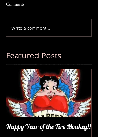
Comments
Write a comment...
Featured Posts
Happy Year of the Fire Monkey!!